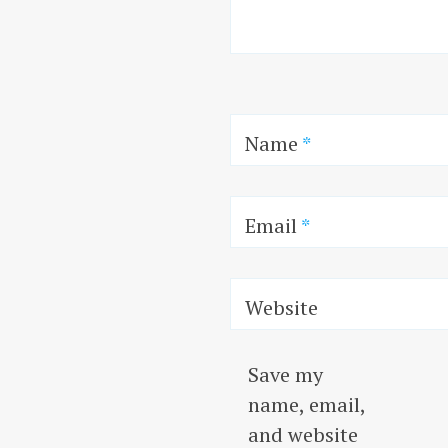
Name
*
Email
*
Website
Save my
name, email,
and website