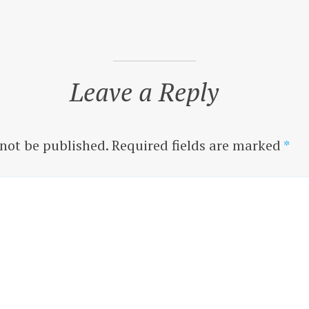
Leave a Reply
 not be published.
Required fields are marked
*