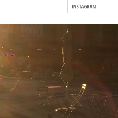
INSTAGRAM