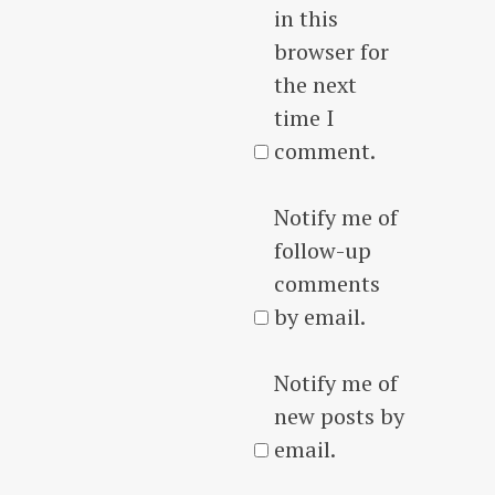
in this
browser for
the next
time I
comment.
Notify me of
follow-up
comments
by email.
Notify me of
new posts by
email.