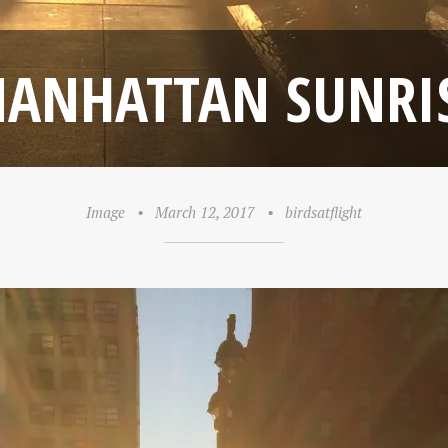
ANHATTAN SUNRI
Image
•
March 12, 2017
•
birdsatflight