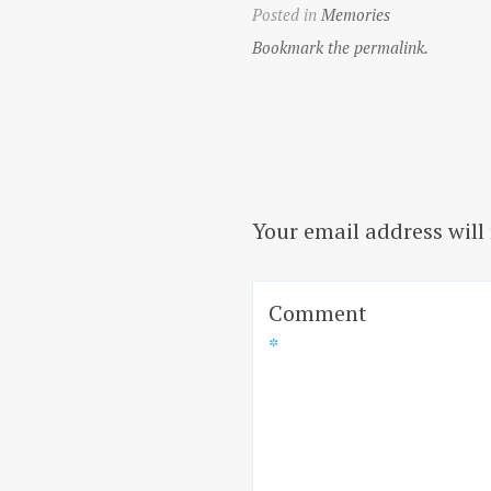
Posted in
Memories
Bookmark the permalink.
Your email address will
Comment
*