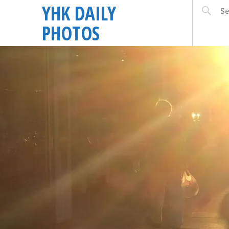
YHK DAILY
PHOTOS