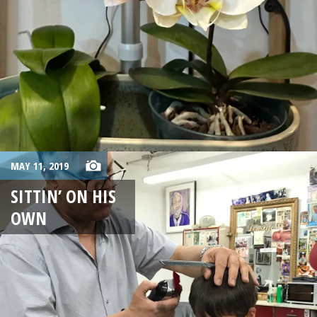
MAY 11, 2019
SITTIN’ ON HIS
OWN