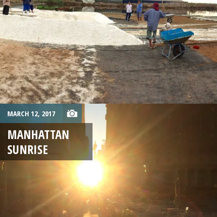
MARCH 12, 2017
MANHATTAN
SUNRISE