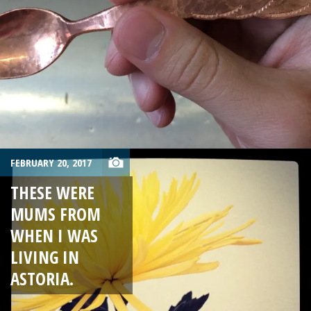
FEBRUARY 20, 2017
THESE WERE
MUMS FROM
WHEN I WAS
LIVING IN
ASTORIA.