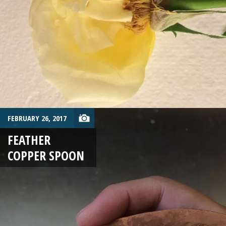
FEBRUARY 26, 2017
FEATHER
COPPER SPOON