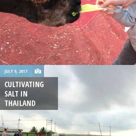
JULY 9, 2017
CULTIVATING
SALT IN
THAILAND