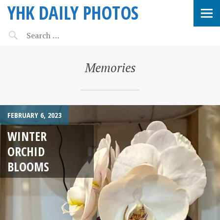
YHK DAILY PHOTOS
Memories
FEBRUARY 6, 2023
WINTER
ORCHID
BLOOMS