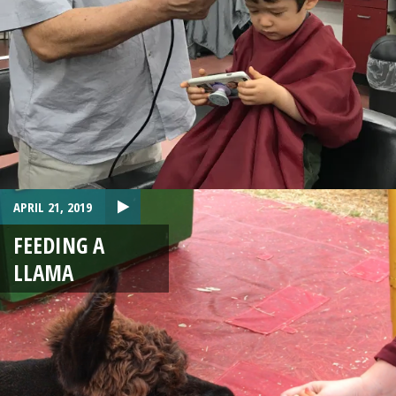
APRIL 21, 2019
FEEDING A
LLAMA