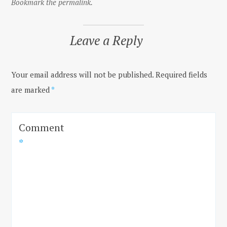
Bookmark the permalink.
Leave a Reply
Your email address will not be published.
Required fields
are marked
*
Comment
*