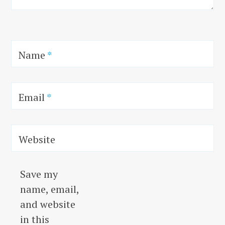
Name
*
Email
*
Website
Save my
name, email,
and website
in this