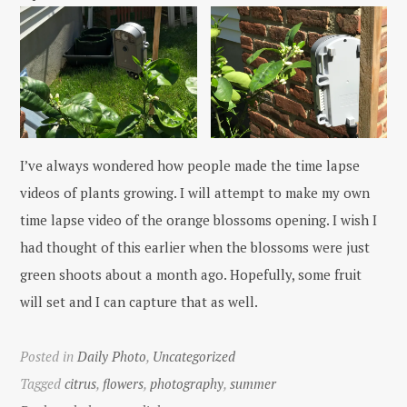
I’ve always wondered how people made the time lapse
videos of plants growing. I will attempt to make my own
time lapse video of the orange blossoms opening. I wish I
had thought of this earlier when the blossoms were just
green shoots about a month ago. Hopefully, some fruit
will set and I can capture that as well.
Posted in
Daily Photo
,
Uncategorized
Tagged
citrus
,
flowers
,
photography
,
summer