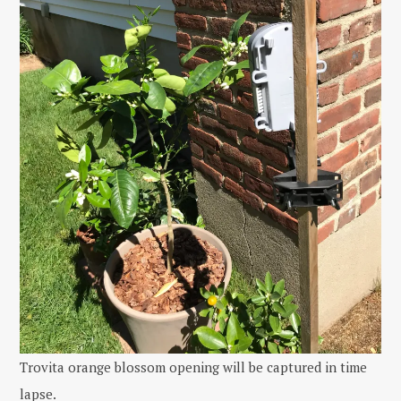
Trovita orange blossom opening will be captured in time
lapse.