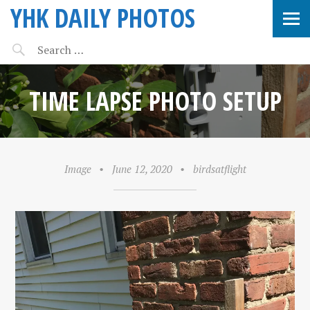
YHK DAILY PHOTOS
TIME LAPSE PHOTO SETUP
Image
•
June 12, 2020
•
birdsatflight