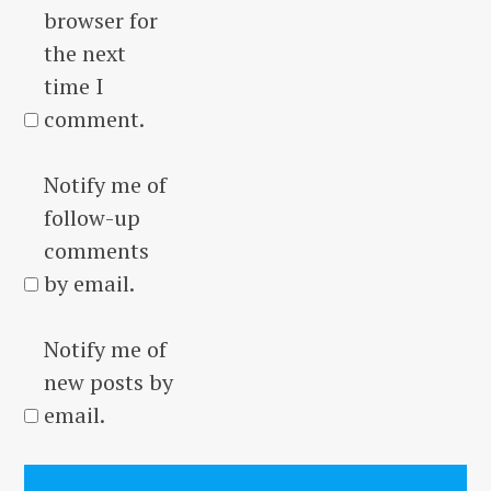
browser for
the next
time I
comment.
Notify me of
follow-up
comments
by email.
Notify me of
new posts by
email.