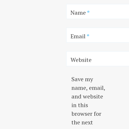
Name
*
Email
*
Website
Save my
name, email,
and website
in this
browser for
the next