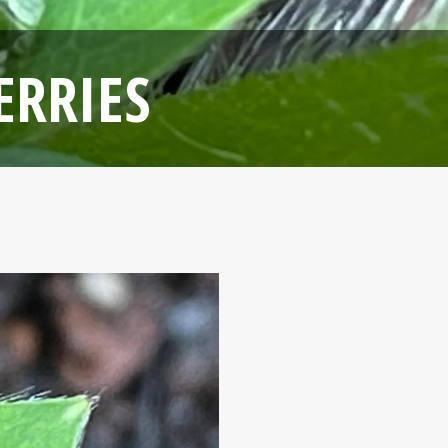
ERRIES