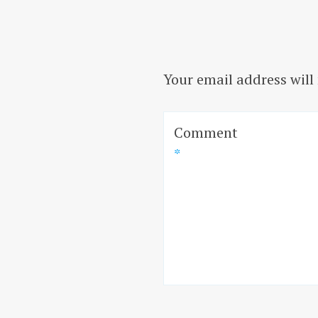
Your email address will
Comment
*