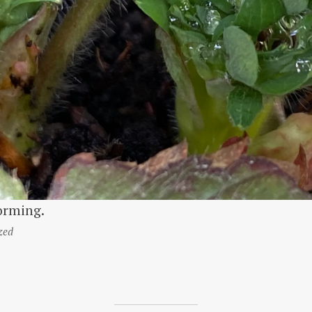
orming.
zed