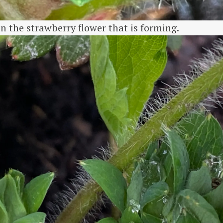
n the strawberry flower that is forming.