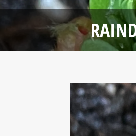
RAIND