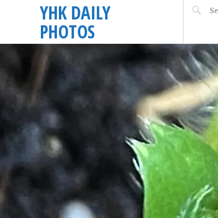
YHK DAILY
PHOTOS