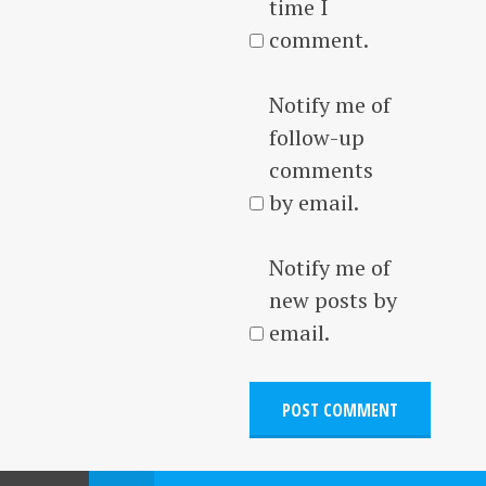
time I
comment.
Notify me of
follow-up
comments
by email.
Notify me of
new posts by
email.