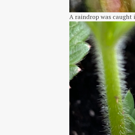
A raindrop was caught i