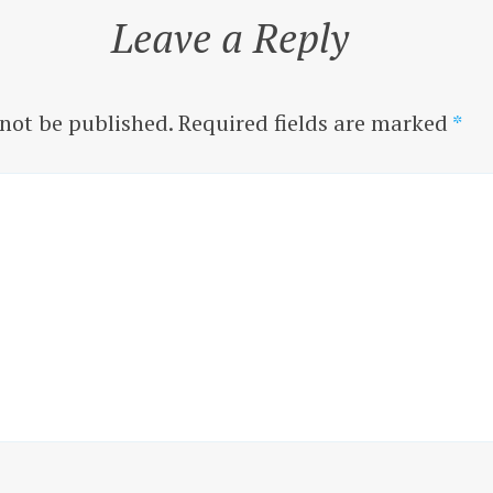
Leave a Reply
 not be published.
Required fields are marked
*