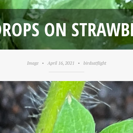
ROPS ON STRAWB
Image
•
April 16, 2021
•
birdsatflight