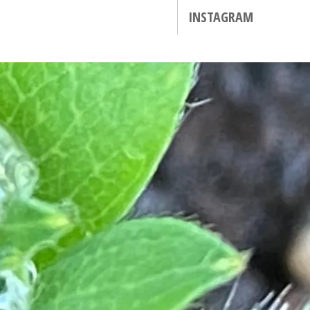
INSTAGRAM