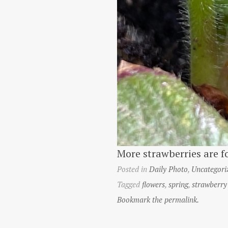
More strawberries are f
Posted in
Daily Photo
,
Uncategori
Tagged
flowers
,
spring
,
strawberry
Bookmark the permalink.