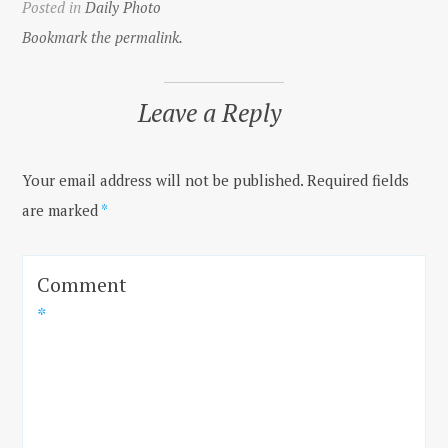
Posted in
Daily Photo
Bookmark the permalink.
Leave a Reply
Your email address will not be published.
Required fields
are marked
*
Comment
*