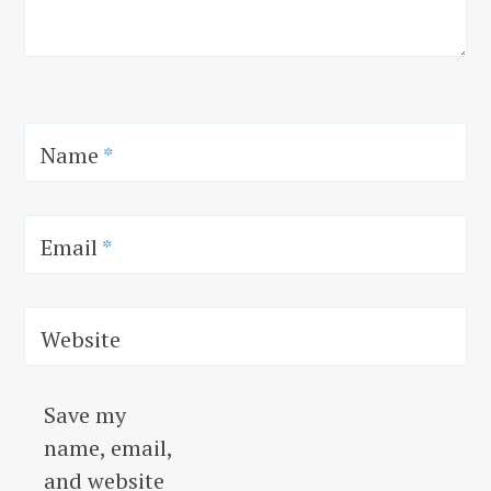
Name
*
Email
*
Website
Save my
name, email,
and website