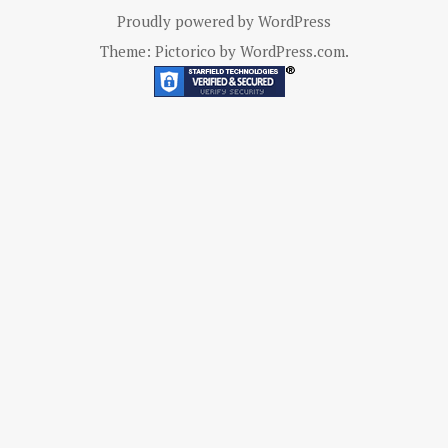
Proudly powered by WordPress
Theme: Pictorico by
WordPress.com
.