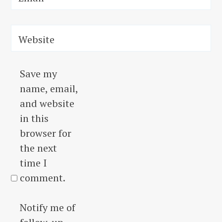
Website
Save my
name, email,
and website
in this
browser for
the next
time I
comment.
Notify me of