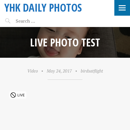
YHK DAILY PHOTOS
LIVE PHOTO TEST
Video
•
May 24, 2017
•
birdsatflight