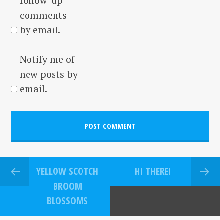
follow-up
comments
by email.
Notify me of
new posts by
email.
YELLOW SCOTCH
HI THERE!
BROOM
BLOSSOMS