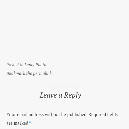
Posted in
Daily Photo
Bookmark the permalink.
Leave a Reply
Your email address will not be published.
Required fields
are marked
*