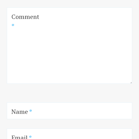
Comment
*
Name
*
Email
*