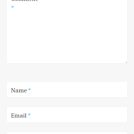
*
Name
*
Email
*