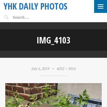
YHK DAILY PHOTOS
IMG_4103
July 6, 2019
•
4032 × 3024