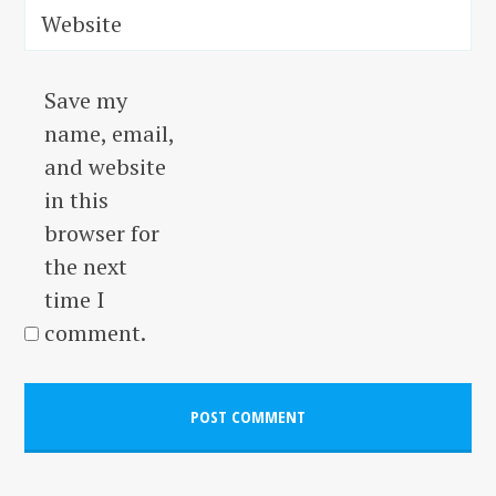
Website
Save my
name, email,
and website
in this
browser for
the next
time I
comment.