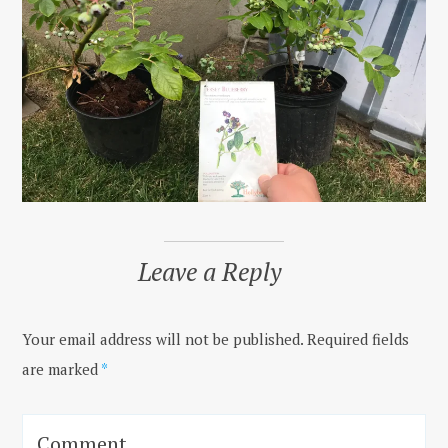
Leave a Reply
Your email address will not be published.
Required fields
are marked
*
Comment