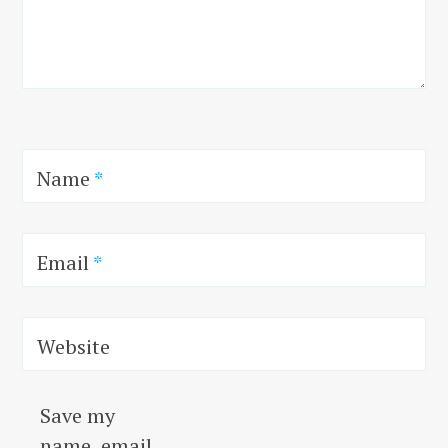
Name
*
Email
*
Website
Save my
name, email,