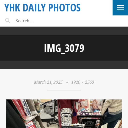
YHK DAILY PHOTOS
IMG_3079
March 21, 2025
•
1920 × 2560