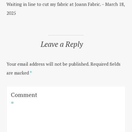
Waiting in line to cut my fabric at Joann Fabric. – March 18,
2025
Leave a Reply
Your email address will not be published.
Required fields
are marked
*
Comment
*