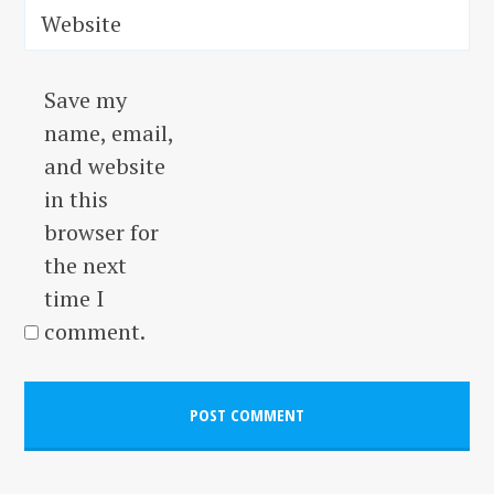
Website
Save my
name, email,
and website
in this
browser for
the next
time I
comment.