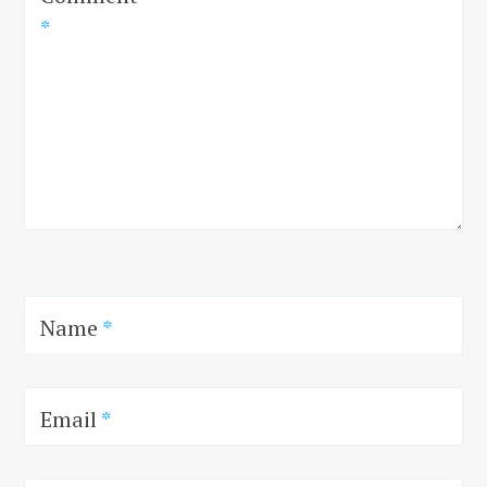
*
Name
*
Email
*