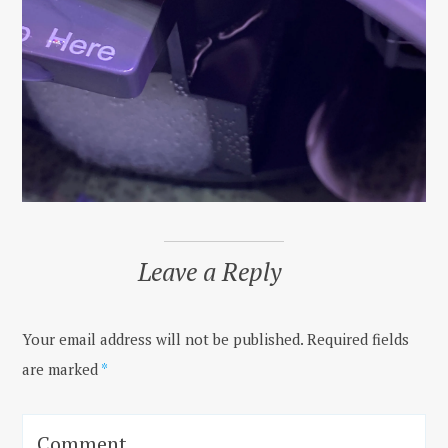
Leave a Reply
Your email address will not be published.
Required fields
are marked
*
Comment