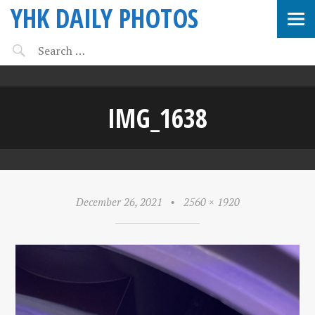
YHK DAILY PHOTOS
IMG_1638
December 26, 2021
•
2560 × 1920