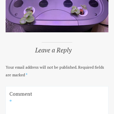
Leave a Reply
Your email address will not be published.
Required fields
are marked
*
Comment
*