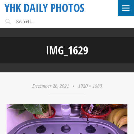
YHK DAILY PHOTOS
IMG_1629
December 26, 2021
•
1920 × 1080