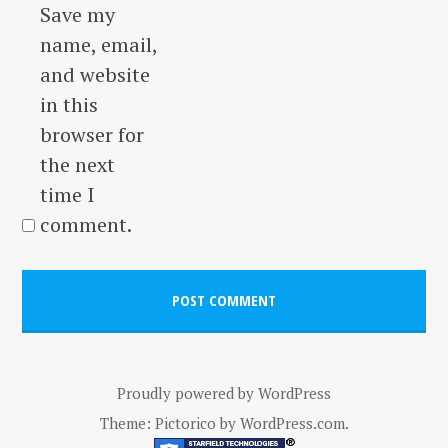
Save my
name, email,
and website
in this
browser for
the next
time I
comment.
Proudly powered by WordPress
Theme: Pictorico by
WordPress.com
.