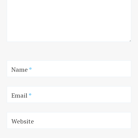
Name
*
Email
*
Website