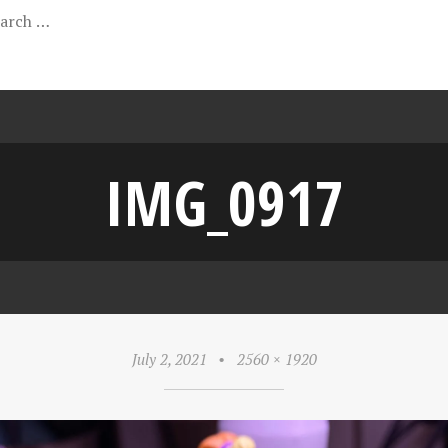
IMG_0917
July 2, 2021
•
2560 × 1920