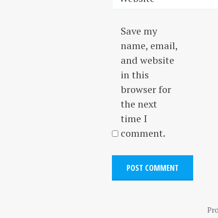
Save my
name, email,
and website
in this
browser for
the next
time I
comment.
Pr