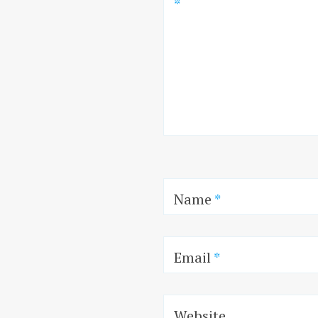
*
Name
*
Email
*
Website