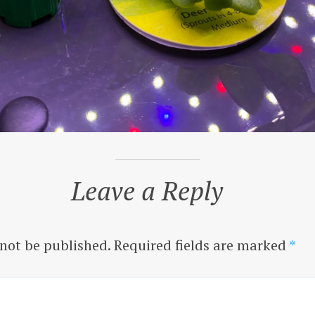
Leave a Reply
 not be published.
Required fields are marked
*