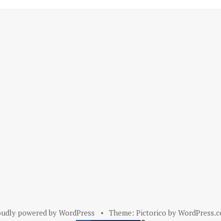
oudly powered by WordPress
•
Theme: Pictorico by
WordPress.