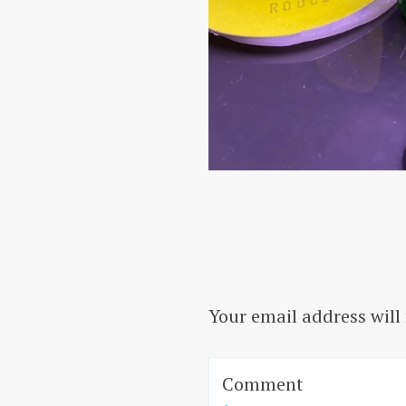
Your email address will
Comment