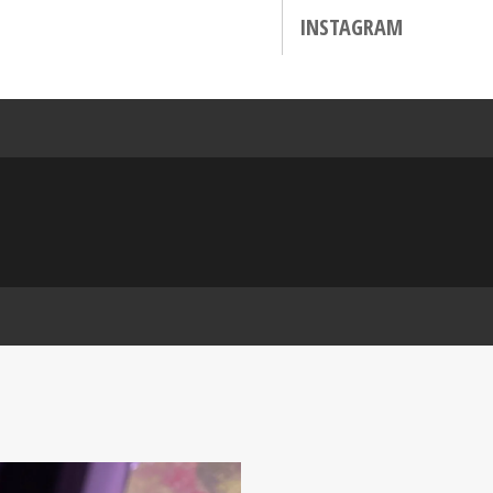
INSTAGRAM