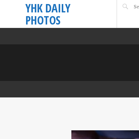
YHK DAILY
PHOTOS