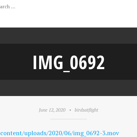
IMG_0692
June 12, 2020
•
birdsatflight
-content/uploads/2020/06/img_0692-3.mov