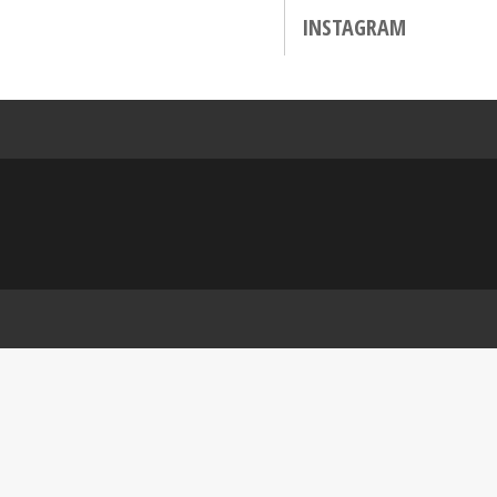
INSTAGRAM