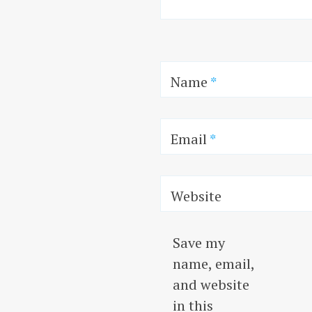
Name
*
Email
*
Website
Save my
name, email,
and website
in this