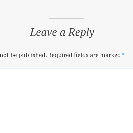
Leave a Reply
 not be published.
Required fields are marked
*