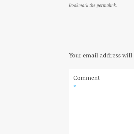
Bookmark the permalink.
Your email address will
Comment
*