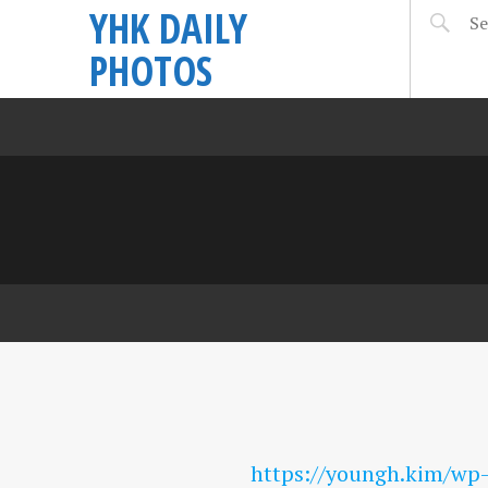
YHK DAILY
PHOTOS
https://youngh.kim/wp