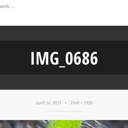
IMG_0686
April 16, 2021
•
2560 × 1920