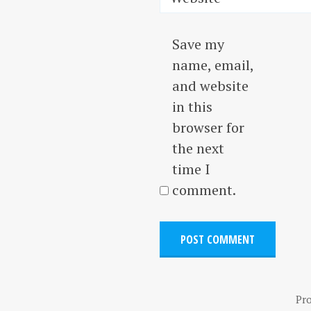
Save my
name, email,
and website
in this
browser for
the next
time I
comment.
Pr