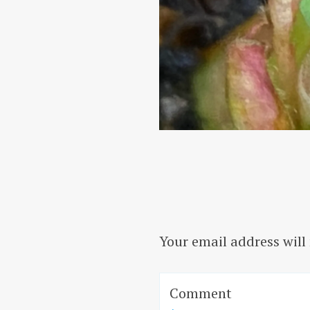
Your email address will
Comment