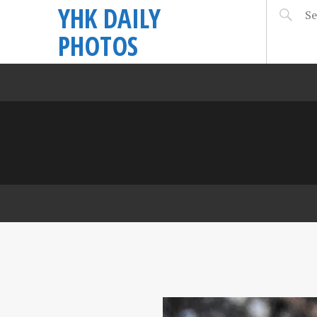
YHK DAILY
PHOTOS