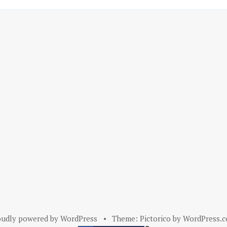
oudly powered by WordPress
•
Theme: Pictorico by
WordPress.