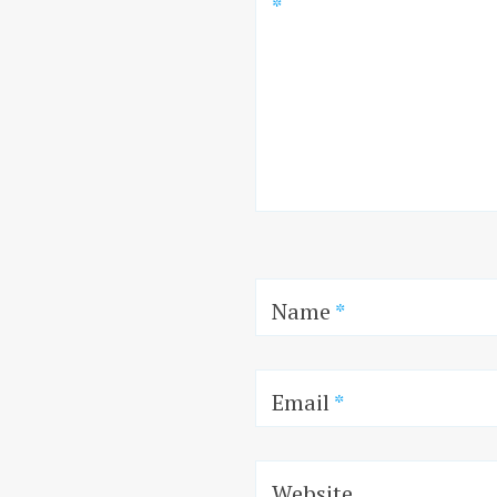
*
Name
*
Email
*
Website