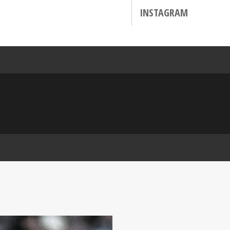
INSTAGRAM