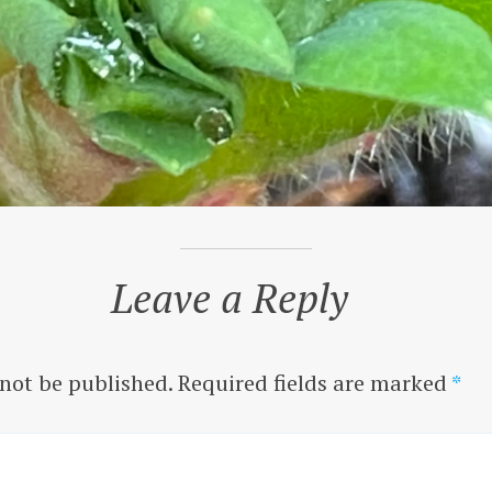
Leave a Reply
 not be published.
Required fields are marked
*