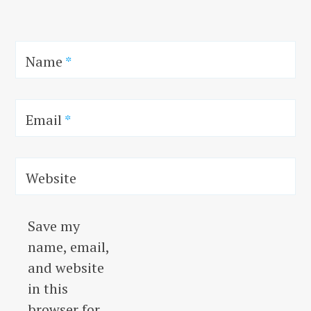
Name
*
Email
*
Website
Save my
name, email,
and website
in this
browser for