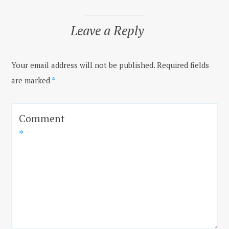
Leave a Reply
Your email address will not be published.
Required fields
are marked
*
Comment
*