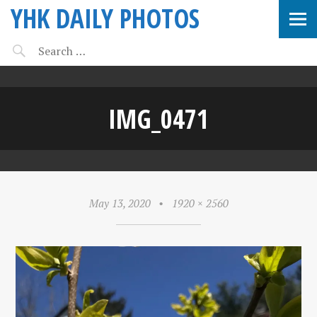
YHK DAILY PHOTOS
IMG_0471
May 13, 2020
•
1920 × 2560