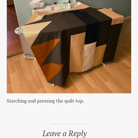
Starching and pressing the quilt top.
Leave a Reply