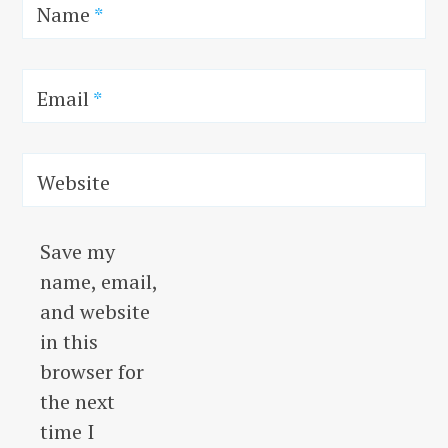
Name
*
Email
*
Website
Save my
name, email,
and website
in this
browser for
the next
time I