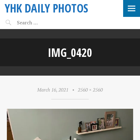
YHK DAILY PHOTOS
IMG_0420
March 16, 2021
•
2560 × 2560