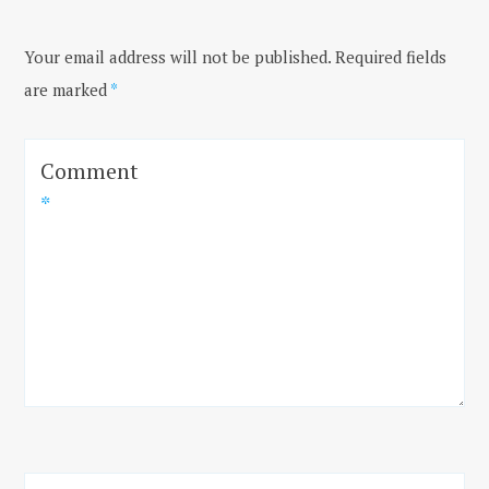
Your email address will not be published.
Required fields
are marked
*
Comment
*