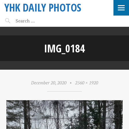
YHK DAILY PHOTOS
IMG_0184
December 20, 2020
•
2560 × 1920