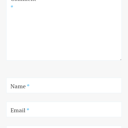
*
Name
*
Email
*