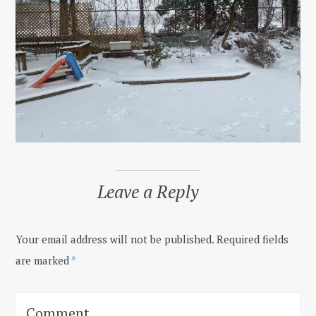
Leave a Reply
Your email address will not be published.
Required fields
are marked
*
Comment