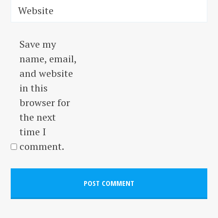
Website
Save my
name, email,
and website
in this
browser for
the next
time I
comment.