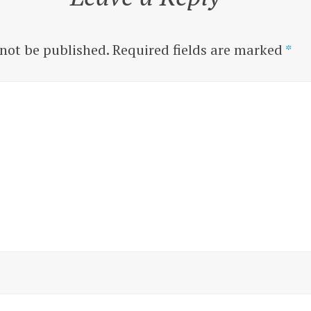
 not be published.
Required fields are marked
*