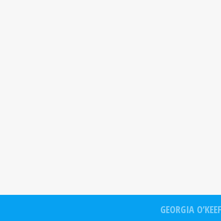
GEORGIA O’KEE