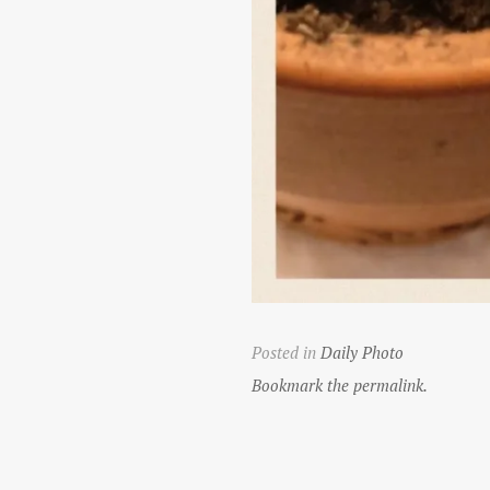
Posted in
Daily Photo
Bookmark the permalink.