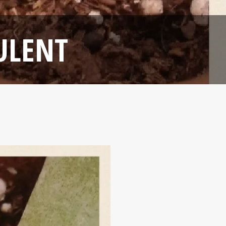
ULENT