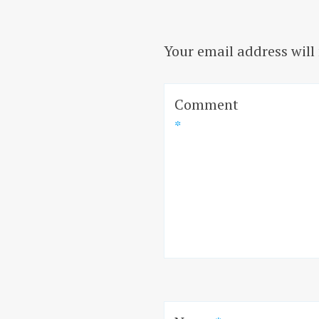
Your email address will
Comment
*