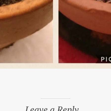
Leave a Reply