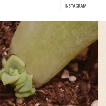
INSTAGRAM