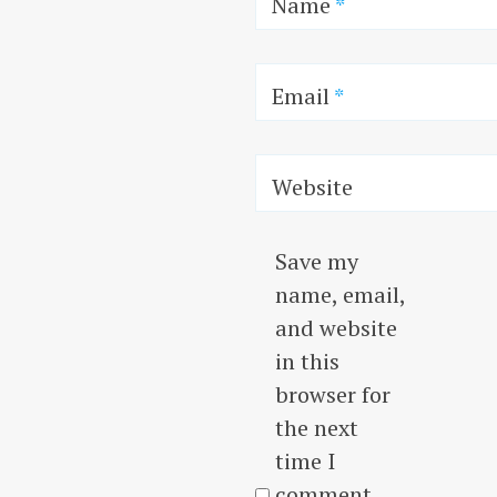
Name
*
Email
*
Website
Save my
name, email,
and website
in this
browser for
the next
time I
comment.