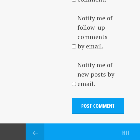
Notify me of
follow-up
comments
by email.
Notify me of
new posts by
email.
HI!