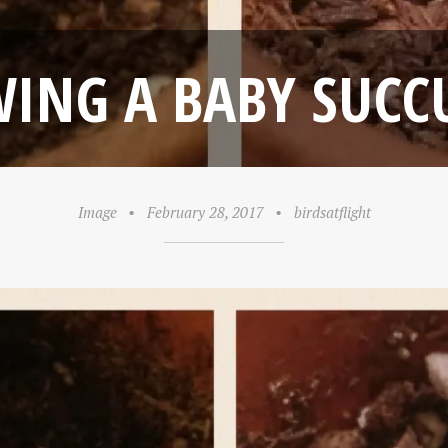
ING A BABY SUCC
Image
•
February 28, 2017
•
birdsatflight