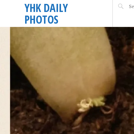
YHK DAILY
PHOTOS