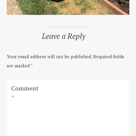
Leave a Reply
Your email address will not be published.
Required fields
are marked
*
Comment
*