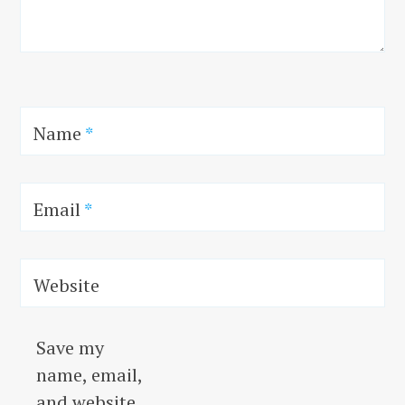
Name
*
Email
*
Website
Save my
name, email,
and website