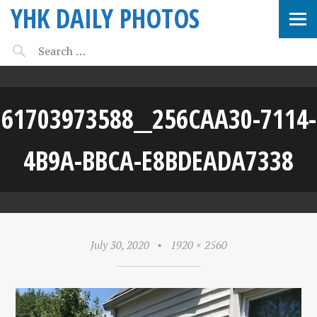
YHK DAILY PHOTOS
61703973588__256CAA30-7114-
4B9A-BBCA-E8BDEADA7338
July 30, 2020
•
1920 × 2560